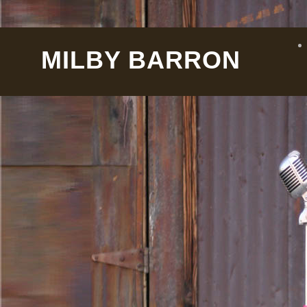
MILBY BARRON